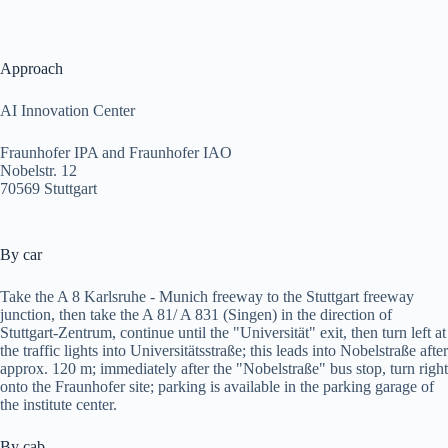
Approach
AI Innovation Center
Fraunhofer IPA and Fraunhofer IAO
Nobelstr. 12
70569 Stuttgart
By car
Take the A 8 Karlsruhe - Munich freeway to the Stuttgart freeway
junction, then take the A 81/ A 831 (Singen) in the direction of
Stuttgart-Zentrum, continue until the "Universität" exit, then turn left at
the traffic lights into Universitätsstraße; this leads into Nobelstraße after
approx. 120 m; immediately after the "Nobelstraße" bus stop, turn right
onto the Fraunhofer site; parking is available in the parking garage of
the institute center.
By cab