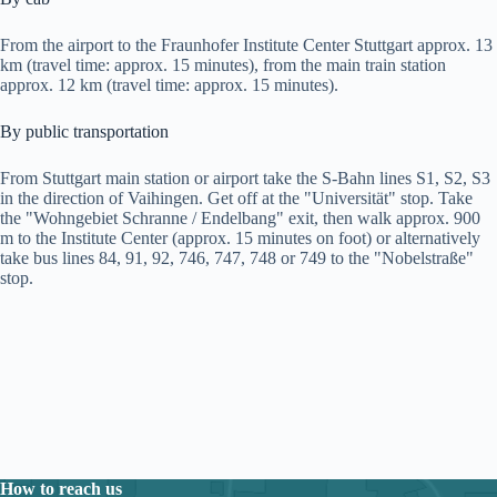
From the airport to the Fraunhofer Institute Center Stuttgart approx. 13
km (travel time: approx. 15 minutes), from the main train station
approx. 12 km (travel time: approx. 15 minutes).
By public transportation
From Stuttgart main station or airport take the S-Bahn lines S1, S2, S3
in the direction of Vaihingen. Get off at the "Universität" stop. Take
the "Wohngebiet Schranne / Endelbang" exit, then walk approx. 900
m to the Institute Center (approx. 15 minutes on foot) or alternatively
take bus lines 84, 91, 92, 746, 747, 748 or 749 to the "Nobelstraße"
stop.
How to reach us