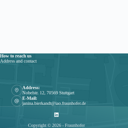
How to reach us
Address and contact
Address:
Nobelstr. 12, 70569 Stuttgart
E-Mail:
janina.bierkandt@iao.fraunhofer.de
Copyright © 2026 - Fraunhofer