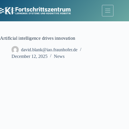
Skip
to
content
Artificial intelligence drives innovation
david.blank@iao.fraunhofer.de
December 12, 2025
News