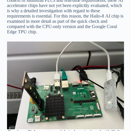
context of industrial PLCs and real-time requirements, these AI
accelerator chips have not yet been explicitly evaluated, which
is why a detailed investigation with regard to these
requirements is essential. For this reason, the Hailo-8 AI chip is
examined in more detail as part of the quick check and
compared with the CPU-only version and the Google Coral
Edge TPU chip.