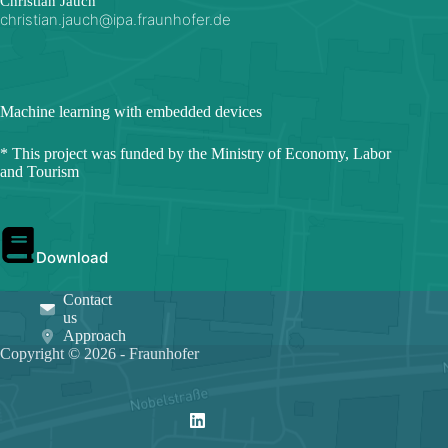
Christian Jauch
christian.jauch@ipa.fraunhofer.de
Machine learning with embedded devices
* This project was funded by the Ministry of Economy, Labor
and Tourism
Download
Contact
us
Approach
Copyright © 2026 - Fraunhofer