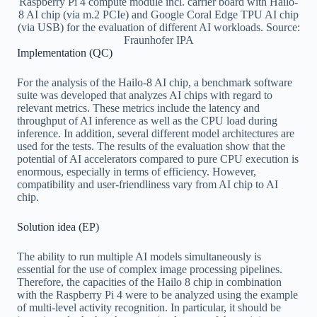
Raspberry Pi 4 compute module incl. carrier board with Hailo-
8 AI chip (via m.2 PCIe) and Google Coral Edge TPU AI chip
(via USB) for the evaluation of different AI workloads. Source:
Fraunhofer IPA
Implementation (QC)
For the analysis of the Hailo-8 AI chip, a benchmark software
suite was developed that analyzes AI chips with regard to
relevant metrics. These metrics include the latency and
throughput of AI inference as well as the CPU load during
inference. In addition, several different model architectures are
used for the tests. The results of the evaluation show that the
potential of AI accelerators compared to pure CPU execution is
enormous, especially in terms of efficiency. However,
compatibility and user-friendliness vary from AI chip to AI
chip.
Solution idea (EP)
The ability to run multiple AI models simultaneously is
essential for the use of complex image processing pipelines.
Therefore, the capacities of the Hailo 8 chip in combination
with the Raspberry Pi 4 were to be analyzed using the example
of multi-level activity recognition. In particular, it should be