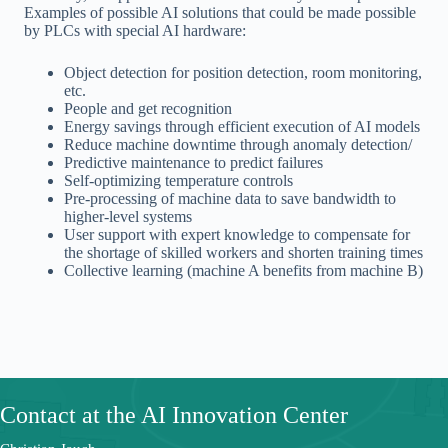
Examples of possible AI solutions that could be made possible
by PLCs with special AI hardware:
Object detection for position detection, room monitoring,
etc.
People and get recognition
Energy savings through efficient execution of AI models
Reduce machine downtime through anomaly detection/
Predictive maintenance to predict failures
Self-optimizing temperature controls
Pre-processing of machine data to save bandwidth to
higher-level systems
User support with expert knowledge to compensate for
the shortage of skilled workers and shorten training times
Collective learning (machine A benefits from machine B)
Contact at the AI Innovation Center