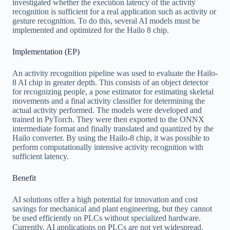
investigated whether the execution latency of the activity
recognition is sufficient for a real application such as activity or
gesture recognition. To do this, several AI models must be
implemented and optimized for the Hailo 8 chip.
Implementation (EP)
An activity recognition pipeline was used to evaluate the Hailo-
8 AI chip in greater depth. This consists of an object detector
for recognizing people, a pose estimator for estimating skeletal
movements and a final activity classifier for determining the
actual activity performed. The models were developed and
trained in PyTorch. They were then exported to the ONNX
intermediate format and finally translated and quantized by the
Hailo converter. By using the Hailo-8 chip, it was possible to
perform computationally intensive activity recognition with
sufficient latency.
Benefit
AI solutions offer a high potential for innovation and cost
savings for mechanical and plant engineering, but they cannot
be used efficiently on PLCs without specialized hardware.
Currently, AI applications on PLCs are not yet widespread.