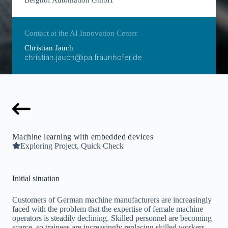
Berghof Automation GmbH
Contact at the AI Innovation Center
Christian Jauch
christian.jauch@ipa.fraunhofer.de
Machine learning with embedded devices
Exploring Project, Quick Check
Initial situation
Customers of German machine manufacturers are increasingly
faced with the problem that the expertise of female machine
operators is steadily declining. Skilled personnel are becoming
scarce, so trainees are increasingly replacing skilled workers.