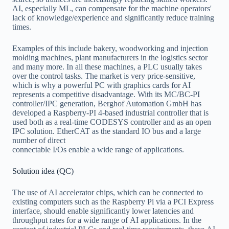
AI, especially ML, can compensate for the machine operators'
lack of knowledge/experience and significantly reduce training
times.
Examples of this include bakery, woodworking and injection
molding machines, plant manufacturers in the logistics sector
and many more. In all these machines, a PLC usually takes
over the control tasks. The market is very price-sensitive,
which is why a powerful PC with graphics cards for AI
represents a competitive disadvantage. With its MC/BC-PI
controller/IPC generation, Berghof Automation GmbH has
developed a Raspberry-PI 4-based industrial controller that is
used both as a real-time CODESYS controller and as an open
IPC solution. EtherCAT as the standard IO bus and a large
number of direct
connectable I/Os enable a wide range of applications.
Solution idea (QC)
The use of AI accelerator chips, which can be connected to
existing computers such as the Raspberry Pi via a PCI Express
interface, should enable significantly lower latencies and
throughput rates for a wide range of AI applications. In the