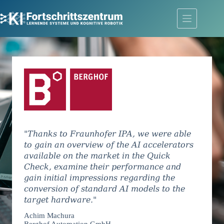
Skip
to
content
"Thanks to Fraunhofer IPA, we were able
to gain an overview of the AI accelerators
available on the market in the Quick
Check, examine their performance and
gain initial impressions regarding the
conversion of standard AI models to the
target hardware."
Achim Machura