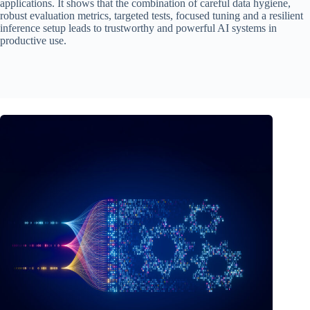
applications. It shows that the combination of careful data hygiene,
robust evaluation metrics, targeted tests, focused tuning and a resilient
inference setup leads to trustworthy and powerful AI systems in
productive use.