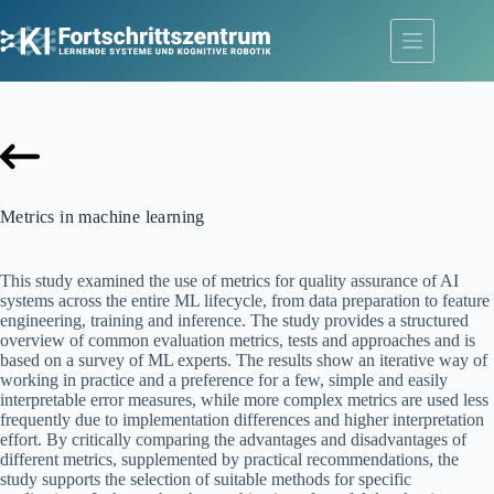
Skip
to
content
Metrics in machine learning
This study examined the use of metrics for quality assurance of AI
systems across the entire ML lifecycle, from data preparation to feature
engineering, training and inference. The study provides a structured
overview of common evaluation metrics, tests and approaches and is
based on a survey of ML experts. The results show an iterative way of
working in practice and a preference for a few, simple and easily
interpretable error measures, while more complex metrics are used less
frequently due to implementation differences and higher interpretation
effort. By critically comparing the advantages and disadvantages of
different metrics, supplemented by practical recommendations, the
study supports the selection of suitable methods for specific