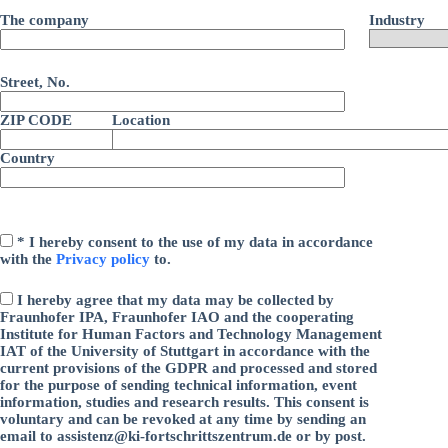
i
d
s
e
The company
Industry
i
e
s
e
s
e
s
F
s
e
Street, No.
e
F
s
l
e
F
d
ZIP CODE
Location
l
e
l
d
l
e
l
Country
d
e
e
l
r
e
e
.
r
e
.
r
* I hereby consent to the use of my data in accordance
.
with the
Privacy policy
to.
I hereby agree that my data may be collected by
Fraunhofer IPA, Fraunhofer IAO and the cooperating
Institute for Human Factors and Technology Management
IAT of the University of Stuttgart in accordance with the
current provisions of the GDPR and processed and stored
for the purpose of sending technical information, event
information, studies and research results. This consent is
voluntary and can be revoked at any time by sending an
email to assistenz@ki-fortschrittszentrum.de or by post.