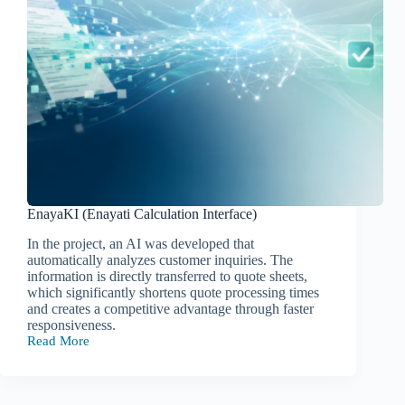
EnayaKI (Enayati Calculation Interface)
In the project, an AI was developed that
automatically analyzes customer inquiries. The
information is directly transferred to quote sheets,
which significantly shortens quote processing times
and creates a competitive advantage through faster
responsiveness.
Read More
EnayaKI
(Enayati
Calculation
Interface)