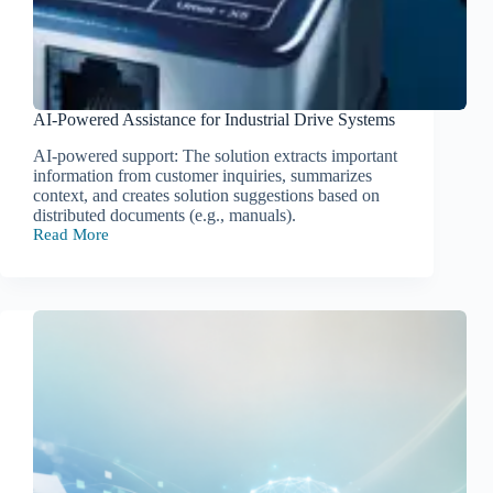
AI-Powered Assistance for Industrial Drive Systems
AI-powered support: The solution extracts important
information from customer inquiries, summarizes
context, and creates solution suggestions based on
distributed documents (e.g., manuals).
Read More
AI-
Powered
Assistance
for
Industrial
Drive
Systems