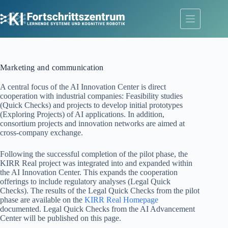
Skip
to
content
Marketing and communication
A central focus of the AI Innovation Center is direct
cooperation with industrial companies: Feasibility studies
(Quick Checks) and projects to develop initial prototypes
(Exploring Projects) of AI applications. In addition,
consortium projects and innovation networks are aimed at
cross-company exchange.
Following the successful completion of the pilot phase, the
KIRR Real project was integrated into and expanded within
the AI Innovation Center. This expands the cooperation
offerings to include regulatory analyses (Legal Quick
Checks). The results of the Legal Quick Checks from the pilot
phase are available on the
KIRR Real Homepage
documented. Legal Quick Checks from the AI Advancement
Center will be published on this page.