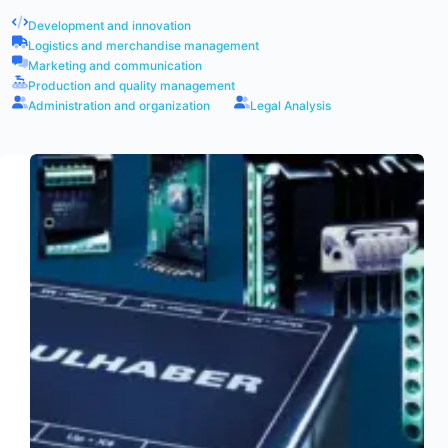
Development and innovation
Logistics and merchandise management
Marketing and communication
Production and quality management
Administration and organization
Legal Analysis